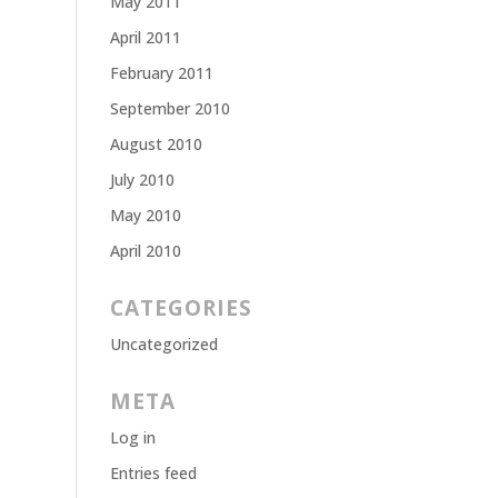
May 2011
April 2011
February 2011
September 2010
August 2010
July 2010
May 2010
April 2010
CATEGORIES
Uncategorized
META
Log in
Entries feed