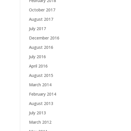
February 2018
October 2017
August 2017
July 2017
December 2016
August 2016
July 2016
April 2016
August 2015
March 2014
February 2014
August 2013
July 2013
March 2012