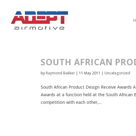
SOUTH AFRICAN PRO
by
Raymond Bakker
|
11 May 2011
|
Uncategorized
South African Product Design Receive Awards A 
Awards at a function held at the South African 
competition with each other,...