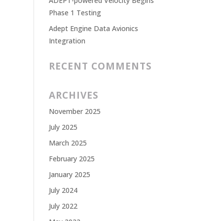
ADEPT-powered Velocity Begins
Phase 1 Testing
Adept Engine Data Avionics
Integration
RECENT COMMENTS
ARCHIVES
November 2025
July 2025
March 2025
February 2025
January 2025
July 2024
July 2022