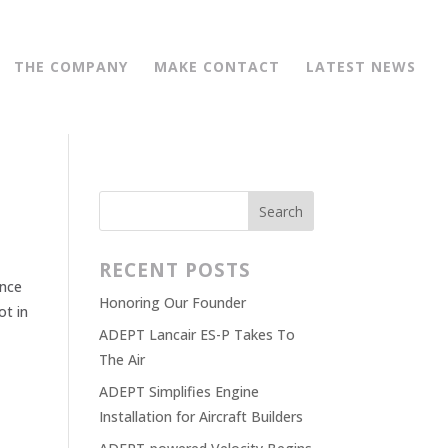
THE COMPANY
MAKE CONTACT
LATEST NEWS
RECENT POSTS
ence
Honoring Our Founder
ot in
ADEPT Lancair ES-P Takes To
The Air
ADEPT Simplifies Engine
Installation for Aircraft Builders