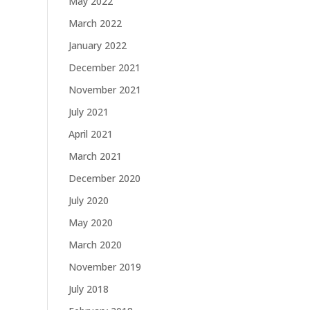
May 2022
March 2022
January 2022
December 2021
November 2021
July 2021
April 2021
March 2021
December 2020
July 2020
May 2020
March 2020
November 2019
July 2018