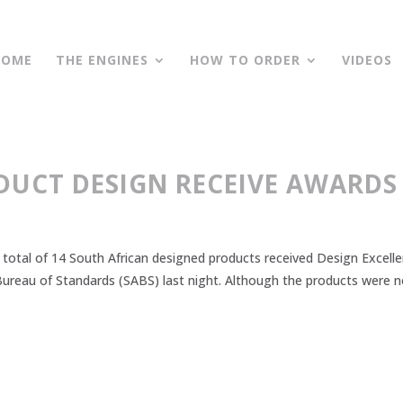
HOME
THE ENGINES
HOW TO ORDER
VIDEOS
DUCT DESIGN RECEIVE AWARDS
total of 14 South African designed products received Design Excell
Bureau of Standards (SABS) last night. Although the products were n